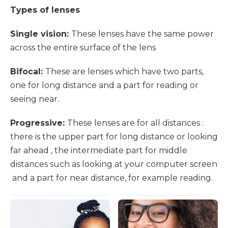
Types of lenses
Single vision:
These lenses have the same power
across the entire surface of the lens
Bifocal:
These are lenses which have two parts,
one for long distance and a part for reading or
seeing near.
Progressive:
These lenses are for all distances :
there is the upper part for long distance or looking
far ahead , the intermediate part for middle
distances such as looking at your computer screen
and a part for near distance, for example reading.