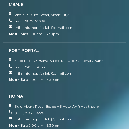
MBALE
Plot 7 - 9 Kumi Road, Mbale City
(+256) 780-575239
millenniumopticallab@gmail.com
Mon - Sat:
9.00am - 6.30pm
FORT PORTAL
Shop 1 Plot 23 Balya-Kasese Rd, Opp Centenary Bank
(+256) 745-138083
millenniumopticallab@gmail.com
Mon - Sat:
9.00 am - 6.30 pm
HOIMA
Bujumbura Road, Beside HB Hotel AAR Healthcare
(+256) 704-502202
millenniumopticallab@gmail.com
Mon - Sat:
9.00 am - 6.30 pm