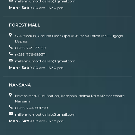
millenniumopticallab@gmail.com
Mon - Sat:
9.00 am - 6.30 pm
FOREST MALL
G14 Block B, Ground Floor Opp KCB Bank Forest Mall Lugogo
Bypass
(+256) 709-719199
(+256) 776-989311
millenniumopticallab@gmail.com
Mon - Sat:
9.00 am - 6.30 pm
NANSANA
Next to Meru Fuel Station, Kampala-Hoima Rd AAR Healthcare
Nansana
(+256) 704-501790
millenniumopticallab@gmail.com
Mon - Sat:
9.00 am - 6.30 pm