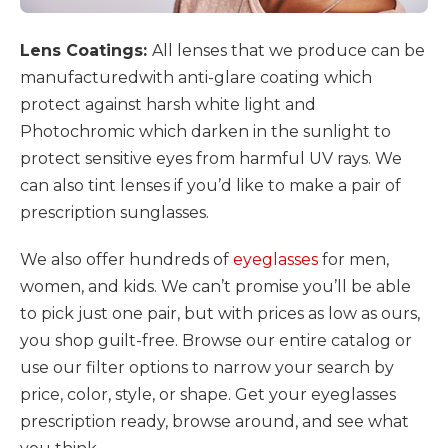
Lens Coatings:
All lenses that we produce can be
manufacturedwith anti-glare coating which
protect against harsh white light and
Photochromic which darken in the sunlight to
protect sensitive eyes from harmful UV rays. We
can also tint lenses if you’d like to make a pair of
prescription sunglasses.
We also offer hundreds of
eyeglasses
for men,
women, and kids. We can’t promise you’ll be able
to pick just one pair, but with prices as low as ours,
you shop guilt-free. Browse our entire catalog or
use our filter options to narrow your search by
price, color, style, or shape. Get your eyeglasses
prescription ready, browse around, and see what