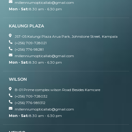
millenniumopticallab@gmail.com
Mon - Sat:
8.30 am - 6.30 pm
KALUNGI PLAZA
JST-05 Kalungi Plaza Arua Park, Johnstone Street, Kampala
(+256) 709-728021
(+256) 776-98281
millenniumopticallab@gmail.com
Mon - Sat:
8.30 am - 6.30 pm
WILSON
B-01 Prime complex wilson Road Besides Kamcare
(+256) 709-728032
(+256) 776-989312
millenniumopticallab@gmail.com
Mon - Sat:
8.30 am - 6.30 pm