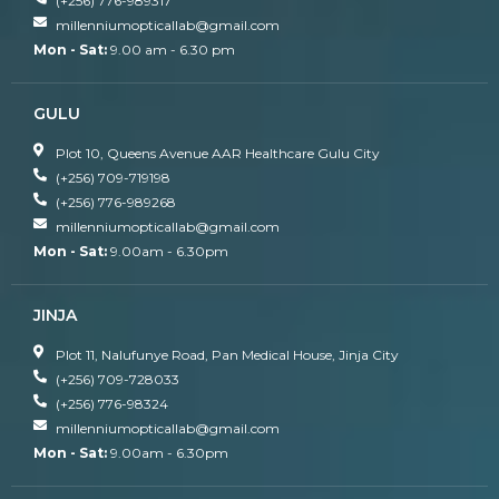
(+256) 776-989317
millenniumopticallab@gmail.com
Mon - Sat:
9.00 am - 6.30 pm
GULU
Plot 10, Queens Avenue AAR Healthcare Gulu City
(+256) 709-719198
(+256) 776-989268
millenniumopticallab@gmail.com
Mon - Sat:
9.00am - 6.30pm
JINJA
Plot 11, Nalufunye Road, Pan Medical House, Jinja City
(+256) 709-728033
(+256) 776-98324
millenniumopticallab@gmail.com
Mon - Sat:
9.00am - 6.30pm