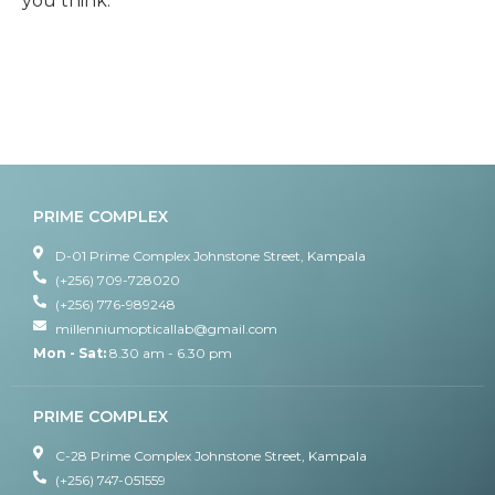
you think.
PRIME COMPLEX
D-01 Prime Complex Johnstone Street, Kampala
(+256) 709-728020
(+256) 776-989248
millenniumopticallab@gmail.com
Mon - Sat:
8.30 am - 6.30 pm
PRIME COMPLEX
C-28 Prime Complex Johnstone Street, Kampala
(+256) 747-051559