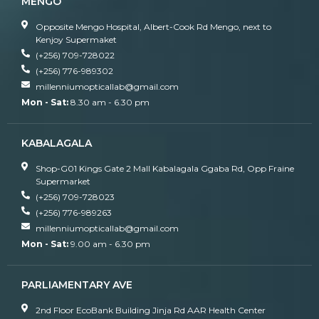
MENGO
Opposite Mengo Hospital, Albert-Cook Rd Mengo, next to
Kenjoy Supermaket
(+256) 709-728022
(+256) 776-989302
millenniumopticallab@gmail.com
Mon - Sat:
8.30 am - 6.30 pm
KABALAGALA
Shop-G01 Kings Gate 2 Mall Kabalagala Ggaba Rd, Opp Fraine
Supermarket
(+256) 709-728023
(+256) 776-989263
millenniumopticallab@gmail.com
Mon - Sat:
9.00 am - 6.30 pm
PARLIAMENTARY AVE
2nd Floor EcoBank Building Jinja Rd AAR Health Center