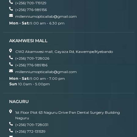
(+256) 709-719129
(+256) 776-989156
millenniumopticallab@gmail.com
Mon - Sat:
9.00 am - 6.30 pm
AKAMWESI MALL
CW2 Akamwesi mall, Gayaza Rd, Kawempe/Kyebando
(+256) 709-728026
(+256) 776-989186
millenniumopticallab@gmail.com
Mon - Sat:
9.00 am - 7.00 pm
Sun
10.0am - 5.00pm
NAGURU
1st Floor Plot 63 Naguru Drive Pan Dental Surgery Building
Naguru
(+256) 709-728031
(+256) 772-131539