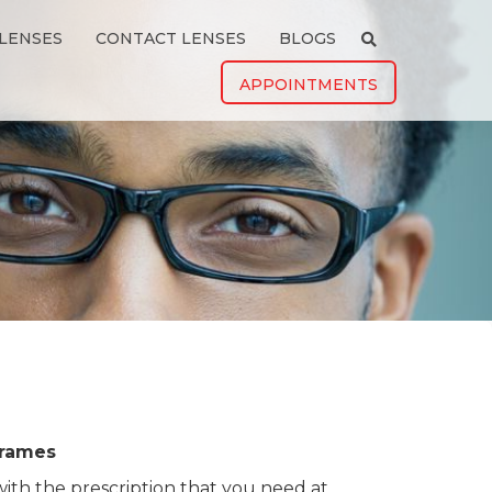
LENSES
CONTACT LENSES
BLOGS
APPOINTMENTS
rames
ith the prescription that you need at