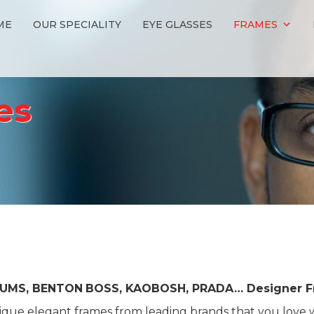
ME
OUR SPECIALITY
EYE GLASSES
FRAMES
es
IUMS, BENTON
BOSS, KAOBOSH, PRADA… Designer F
que elegant frames from leading brands that you love w