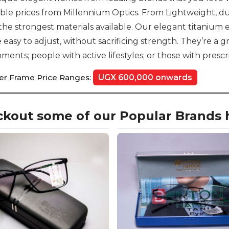
ble prices from Millennium Optics. From Lightweight, dur
the strongest materials available. Our elegant titanium e
 easy to adjust, without sacrificing strength. They’re a g
ments; people with active lifestyles; or those with prescr
er Frame Price Ranges:
UGX 600,000 onwards
kout some of our Popular Brands 