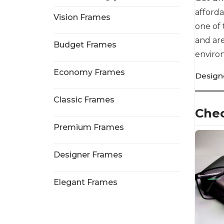
afforda
Vision Frames
one of 
and are
Budget Frames
environ
Economy Frames
Design
Classic Frames
Chec
Premium Frames
Designer Frames
Elegant Frames