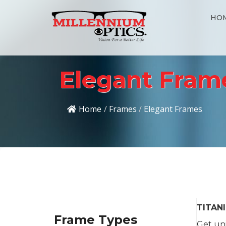
HO
Elegant Fram
Home
/
Frames
/
Elegant Frames
TITAN
Frame Types
Get uni