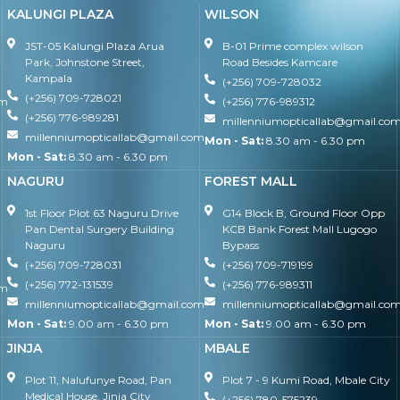
KALUNGI PLAZA
WILSON
JST-05 Kalungi Plaza Arua
B-01 Prime complex wilson
Park, Johnstone Street,
Road Besides Kamcare
Kampala
(+256) 709-728032
(+256) 709-728021
om
(+256) 776-989312
(+256) 776-989281
millenniumopticallab@gmail.co
millenniumopticallab@gmail.com
Mon - Sat:
8.30 am - 6.30 pm
Mon - Sat:
8.30 am - 6.30 pm
NAGURU
FOREST MALL
1st Floor Plot 63 Naguru Drive
G14 Block B, Ground Floor Opp
Pan Dental Surgery Building
KCB Bank Forest Mall Lugogo
Naguru
Bypass
(+256) 709-728031
(+256) 709-719199
(+256) 772-131539
(+256) 776-989311
om
millenniumopticallab@gmail.com
millenniumopticallab@gmail.co
Mon - Sat:
9.00 am - 6.30 pm
Mon - Sat:
9.00 am - 6.30 pm
JINJA
MBALE
Plot 11, Nalufunye Road, Pan
Plot 7 - 9 Kumi Road, Mbale City
Medical House, Jinja City
(+256) 780-575239