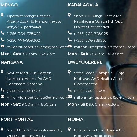
MENGO
KABALAGALA
Opposite Mengo Hospital,
Shop-G01 Kings Gate 2 Mall
Albert-Cook Rd Mengo, next to
Kabalagala Ggaba Rd, Opp
Kenjoy Supermaket
Fraine Supermarket
(+256) 709-728022
(+256) 709-728023
(+256) 776-989302
(+256) 776-989263
m
millenniumopticallab@gmail.com
millenniumopticallab@gmail.com
Mon - Sat:
8.30 am - 6.30 pm
Mon - Sat:
9.00 am - 6.30 pm
NANSANA
BWEYOGERERE
Next to Meru Fuel Station,
Seeta Stage, Kampala - Jinja
Kampala-Hoima Rd AAR
Highway AAR Health Center
Healthcare Nansana
Bweyogerere
(+256) 704-501790
(+256) 766-526290
millenniumopticallab@gmail.com
millenniumopticallab@gmail.com
m
Mon - Sat:
9.00 am - 6.30 pm
Mon - Sat:
9.00 am - 6.30 pm
FORT PORTAL
HOIMA
Shop 1 Plot 23 Balya-Kasese Rd,
Bujumbura Road, Beside HB
Opp Centenary Bank
Hotel AAR Healthcare