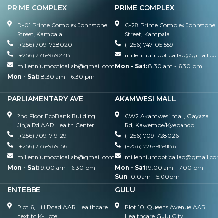
PRIME COMPLEX
PRIME COMPLEX
D-01 Prime Complex Johnstone
C-28 Prime Complex Johnstone
Street, Kampala
Street, Kampala
(+256) 709-728020
(+256) 747-051559
(+256) 776-989248
millenniumopticallab@gmail.c
millenniumopticallab@gmail.com
Mon - Sat:
8.30 am - 6.30 pm
Mon - Sat:
8.30 am - 6.30 pm
PARLIAMENTARY AVE
AKAMWESI MALL
2nd Floor EcoBank Building
CW2 Akamwesi mall, Gayaza
Jinja Rd AAR Health Center
Rd, Kawempe/Kyebando
(+256) 709-719129
(+256) 709-728026
(+256) 776-989156
(+256) 776-989186
millenniumopticallab@gmail.com
millenniumopticallab@gmail.c
Mon - Sat:
9.00 am - 6.30 pm
Mon - Sat:
9.00 am - 7.00 pm
Sun
10.0am - 5.00pm
ENTEBBE
GULU
Plot 6, Hill Road AAR Healthcare
Plot 10, Queens Avenue AAR
next to K-Hotel
Healthcare Gulu City