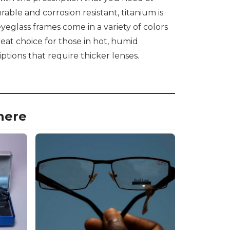
able and corrosion resistant, titanium is
yeglass frames come in a variety of colors
reat choice for those in hot, humid
iptions that require thicker lenses.
here