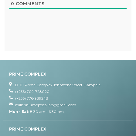
0
COMMENTS
PRIME COMPLEX
D-01 Prime Complex Johnstone Street, Kampala
(+256) 709-728020
(+256) 776-989248
millenniumopticallab@gmail.com
Mon - Sat:
8.30 am - 6.30 pm
PRIME COMPLEX