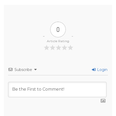
0
Article Rating
Subscribe
Login