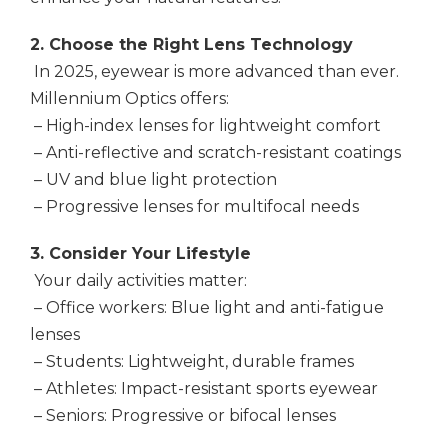
2. Choose the Right Lens Technology
In 2025, eyewear is more advanced than ever.
Millennium Optics offers:
– High-index lenses for lightweight comfort
– Anti-reflective and scratch-resistant coatings
– UV and blue light protection
– Progressive lenses for multifocal needs
3. Consider Your Lifestyle
Your daily activities matter:
– Office workers: Blue light and anti-fatigue
lenses
– Students: Lightweight, durable frames
– Athletes: Impact-resistant sports eyewear
– Seniors: Progressive or bifocal lenses