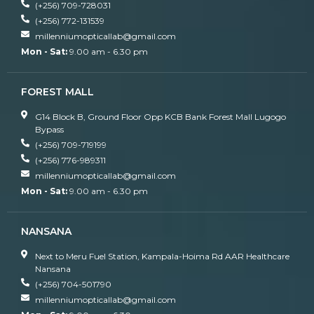
(+256) 709-728031
(+256) 772-131539
millenniumopticallab@gmail.com
Mon - Sat:
9.00 am - 6.30 pm
FOREST MALL
G14 Block B, Ground Floor Opp KCB Bank Forest Mall Lugogo
Bypass
(+256) 709-719199
(+256) 776-989311
millenniumopticallab@gmail.com
Mon - Sat:
9.00 am - 6.30 pm
NANSANA
Next to Meru Fuel Station, Kampala-Hoima Rd AAR Healthcare
Nansana
(+256) 704-501790
millenniumopticallab@gmail.com