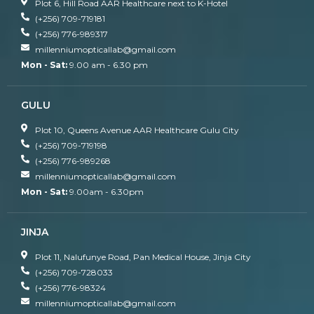
Plot 6, Hill Road AAR Healthcare next to K-Hotel
(+256) 709-719181
(+256) 776-989317
millenniumopticallab@gmail.com
Mon - Sat:
9.00 am - 6.30 pm
GULU
Plot 10, Queens Avenue AAR Healthcare Gulu City
(+256) 709-719198
(+256) 776-989268
millenniumopticallab@gmail.com
Mon - Sat:
9.00am - 6.30pm
JINJA
Plot 11, Nalufunye Road, Pan Medical House, Jinja City
(+256) 709-728033
(+256) 776-98324
millenniumopticallab@gmail.com