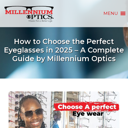
MENU
How to Choose the Perfect
Eyeglasses in 2025 – A Complete
Guide by Millennium Optics