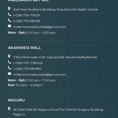
PARLIAMENTARY AVE
2nd Floor EcoBank Building Jinja Rd AAR Health Center
(+256) 709-719129
(+256) 776-989156
millenniumopticallab@gmail.com
Mon - Sat:
9.00 am - 6.30 pm
AKAMWESI MALL
CW2 Akamwesi mall, Gayaza Rd, Kawempe/Kyebando
(+256) 709-728026
(+256) 776-989186
millenniumopticallab@gmail.com
Mon - Sat:
9.00 am - 7.00 pm
Sun
10.0am - 5.00pm
NAGURU
1st Floor Plot 63 Naguru Drive Pan Dental Surgery Building
Naguru