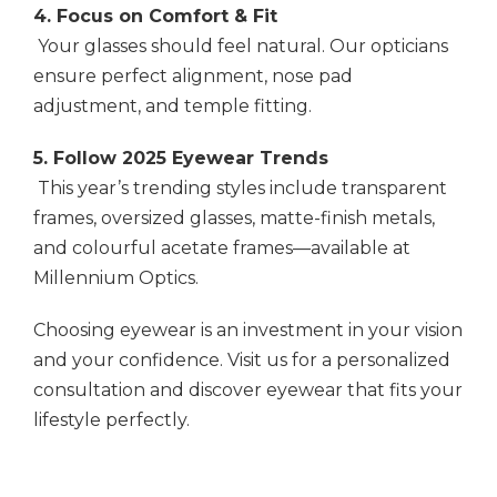
4. Focus on Comfort & Fit
Your glasses should feel natural. Our opticians
ensure perfect alignment, nose pad
adjustment, and temple fitting.
5. Follow 2025 Eyewear Trends
This year’s trending styles include transparent
frames, oversized glasses, matte-finish metals,
and colourful acetate frames—available at
Millennium Optics.
Choosing eyewear is an investment in your vision
and your confidence. Visit us for a personalized
consultation and discover eyewear that fits your
lifestyle perfectly.