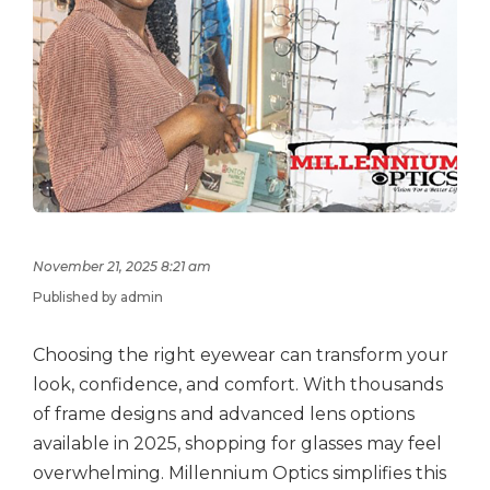
November 21, 2025 8:21 am
Published by admin
Choosing the right eyewear can transform your
look, confidence, and comfort. With thousands
of frame designs and advanced lens options
available in 2025, shopping for glasses may feel
overwhelming. Millennium Optics simplifies this