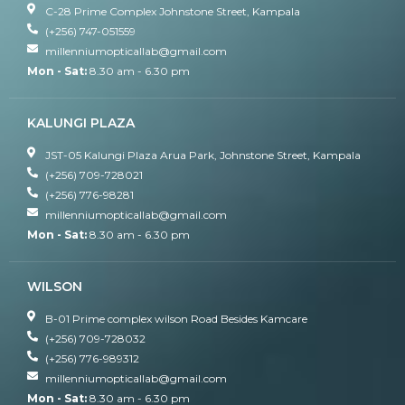
C-28 Prime Complex Johnstone Street, Kampala
(+256) 747-051559
millenniumopticallab@gmail.com
Mon - Sat:
8.30 am - 6.30 pm
KALUNGI PLAZA
JST-05 Kalungi Plaza Arua Park, Johnstone Street, Kampala
(+256) 709-728021
(+256) 776-98281
millenniumopticallab@gmail.com
Mon - Sat:
8.30 am - 6.30 pm
WILSON
B-01 Prime complex wilson Road Besides Kamcare
(+256) 709-728032
(+256) 776-989312
millenniumopticallab@gmail.com
Mon - Sat:
8.30 am - 6.30 pm