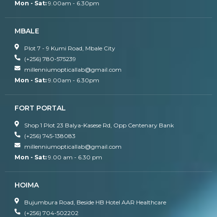
Mon - Sat:
9.00am - 6.30pm
MBALE
Plot 7 - 9 Kumi Road, Mbale City
(+256) 780-575239
millenniumopticallab@gmail.com
Mon - Sat:
9.00am - 6.30pm
FORT PORTAL
Shop 1 Plot 23 Balya-Kasese Rd, Opp Centenary Bank
(+256) 745-138083
millenniumopticallab@gmail.com
Mon - Sat:
9.00 am - 6.30 pm
HOIMA
Bujumbura Road, Beside HB Hotel AAR Healthcare
(+256) 704-502202