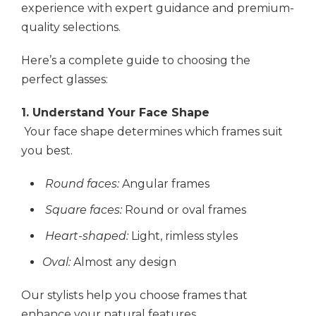
experience with expert guidance and premium-
quality selections.
Here’s a complete guide to choosing the
perfect glasses:
1. Understand Your Face Shape
Your face shape determines which frames suit
you best.
Round faces:
Angular frames
Square faces:
Round or oval frames
Heart-shaped:
Light, rimless styles
Oval:
Almost any design
Our stylists help you choose frames that
enhance your natural features.