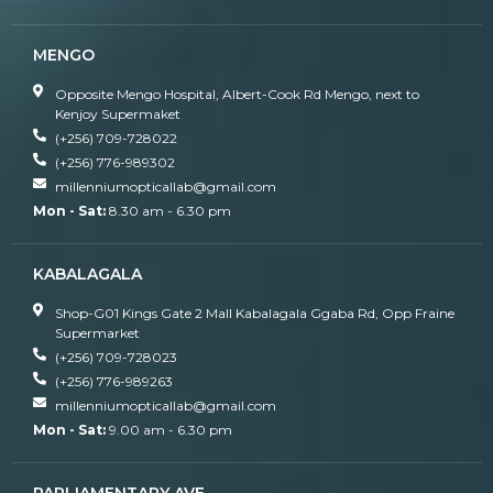
MENGO
Opposite Mengo Hospital, Albert-Cook Rd Mengo, next to
Kenjoy Supermaket
(+256) 709-728022
(+256) 776-989302
millenniumopticallab@gmail.com
Mon - Sat:
8.30 am - 6.30 pm
KABALAGALA
Shop-G01 Kings Gate 2 Mall Kabalagala Ggaba Rd, Opp Fraine
Supermarket
(+256) 709-728023
(+256) 776-989263
millenniumopticallab@gmail.com
Mon - Sat:
9.00 am - 6.30 pm