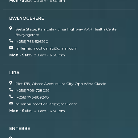
Mon - Sat:
9.00 am - 6.30 pm
BWEYOGERERE
Seeta Stage, Kampala - Jinja Highway AAR Health Center
Bweyogerere
(+256) 766-526290
millenniumopticallab@gmail.com
Mon - Sat:
9.00 am - 6.30 pm
LIRA
Plot 17B, Obote Avenue Lira City Opp Wina Classic
(+256) 709-728029
(+256) 776-989248
millenniumopticallab@gmail.com
Mon - Sat:
9.00 am - 6.30 pm
ENTEBBE