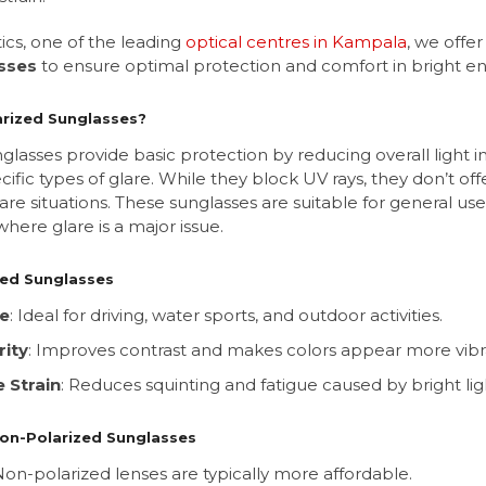
ics, one of the leading
optical centres in Kampala
, we offe
sses
to ensure optimal protection and comfort in bright e
rized Sunglasses?
lasses provide basic protection by reducing overall light in
ecific types of glare. While they block UV rays, they don’t of
-glare situations. These sunglasses are suitable for general u
 where glare is a major issue.
zed Sunglasses
re
: Ideal for driving, water sports, and outdoor activities.
rity
: Improves contrast and makes colors appear more vibr
 Strain
: Reduces squinting and fatigue caused by bright lig
on-Polarized Sunglasses
 Non-polarized lenses are typically more affordable.