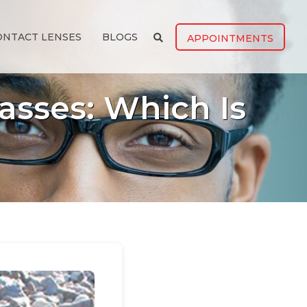
ONTACT LENSES
BLOGS
APPOINTMENTS
asses: Which Is