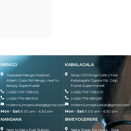
MENGO
KABALAGALA
Opposite Mengo Hospital,
Shop-G01 Kings Gate 2 Mall
Albert-Cook Rd Mengo, next to
Kabalagala Ggaba Rd, Opp
Kenjoy Supermaket
Fraine Supermarket
(+256) 709-728022
(+256) 709-728023
(+256) 776-989302
(+256) 776-989263
m
millenniumopticallab@gmail.com
millenniumopticallab@gmail.com
Mon - Sat:
8.30 am - 6.30 pm
Mon - Sat:
9.00 am - 6.30 pm
NANSANA
BWEYOGERERE
Next to Meru Fuel Station,
Seeta Stage, Kampala - Jinja