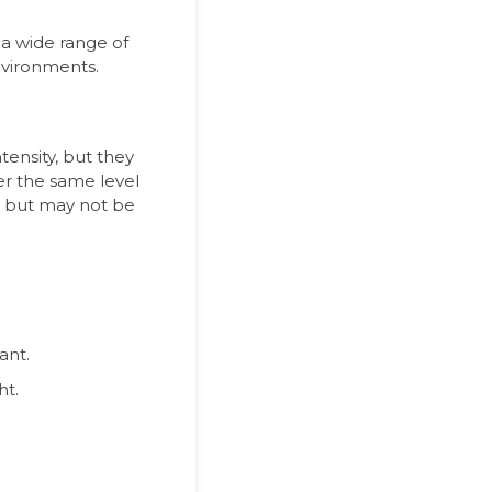
r a wide range of
nvironments.
tensity, but they
fer the same level
se but may not be
ant.
ht.