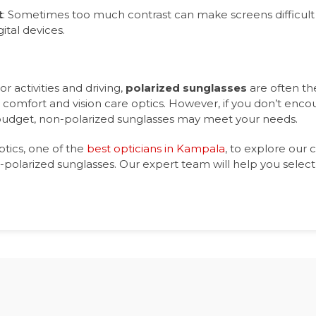
t
: Sometimes too much contrast can make screens difficult 
ital devices.
r activities and driving,
polarized sunglasses
are often th
 comfort and vision care optics. However, if you don’t enc
 budget, non-polarized sunglasses may meet your needs.
ptics, one of the
best opticians in Kampala
, to explore our c
polarized sunglasses. Our expert team will help you select