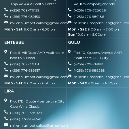
Jinja Rd AAR Health Center
Rd, Kawempe/Kyebando
(+256) 709-719129
(+256) 709-728026
(+256) 776-989156
(+256) 776-989186
millenniumopticallab@gmail.com
millenniumopticallab@gmail.c
Mon - Sat:
9.00 am - 6.30 pm
Mon - Sat:
9.00 am - 7.00 pm
Sun
10.0am - 5.00pm
ENTEBBE
GULU
Plot 6, Hill Road AAR Healthcare
Plot 10, Queens Avenue AAR
next to K-Hotel
Healthcare Gulu City
(+256) 709-719181
(+256) 709-719198
(+256) 776-989317
(+256) 776-989268
millenniumopticallab@gmail.com
millenniumopticallab@gmail.c
Mon - Sat:
9.00 am - 6.30 pm
Mon - Sat:
9.00am - 6.30pm
LIRA
Plot 17B, Obote Avenue Lira City
Opp Wina Classic
(+256) 709-728029
(+256) 776-989248
millenniumopticallab@gmail.com