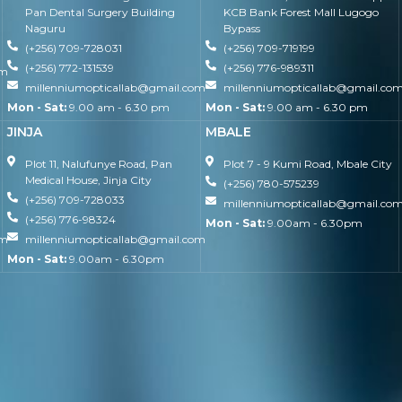
Pan Dental Surgery Building
KCB Bank Forest Mall Lugogo
Naguru
Bypass
(+256) 709-728031
(+256) 709-719199
(+256) 772-131539
(+256) 776-989311
om
millenniumopticallab@gmail.com
millenniumopticallab@gmail.co
Mon - Sat:
9.00 am - 6.30 pm
Mon - Sat:
9.00 am - 6.30 pm
JINJA
MBALE
Plot 11, Nalufunye Road, Pan
Plot 7 - 9 Kumi Road, Mbale City
Medical House, Jinja City
(+256) 780-575239
(+256) 709-728033
millenniumopticallab@gmail.co
(+256) 776-98324
Mon - Sat:
9.00am - 6.30pm
om
millenniumopticallab@gmail.com
Mon - Sat:
9.00am - 6.30pm