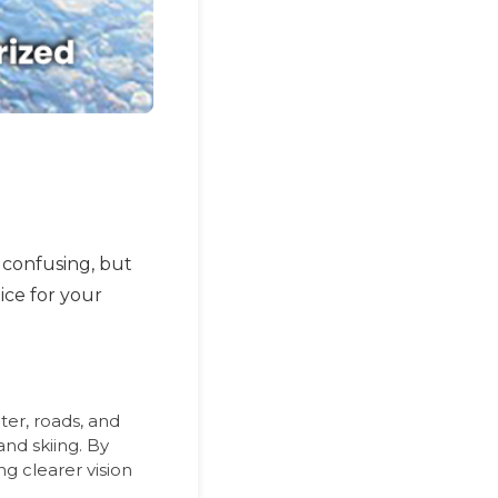
confusing, but
ice for your
ter, roads, and
and skiing. By
ng clearer vision