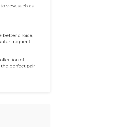
to view, such as
e better choice,
ounter frequent
ollection of
 the perfect pair