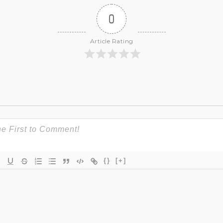
0
Article Rating
{}
[+]