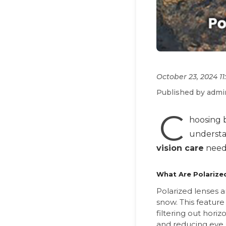
October 23, 2024 1
Published by admi
C
hoosing 
understan
vision care
need
What Are Polarize
Polarized lenses a
snow. This feature 
filtering out hori
and reducing eye s