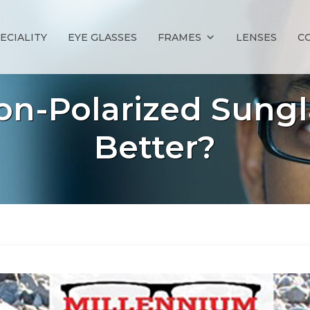
ECIALITY
EYE GLASSES
FRAMES
LENSES
C
Non-Polarized Sungl
Better?