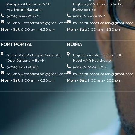
Kampala-Hoima Rd AAR
Highway AAR Health Center
Healthcare Nansana
Bweyogerere
(+256) 704-501790
(+256) 766-526290
millenniumopticallab@gmail.com
millenniumopticallab@gmail.com
m
Mon - Sat:
9.00 am - 6.30 pm
Mon - Sat:
9.00 am - 6.30 pm
FORT PORTAL
HOIMA
Shop 1 Plot 23 Balya-Kasese Rd,
Bujumbura Road, Beside HB
Opp Centenary Bank
Hotel AAR Healthcare
(+256) 745-138083
(+256) 704-502202
m
millenniumopticallab@gmail.com
millenniumopticallab@gmail.com
Mon - Sat:
9.00 am - 6.30 pm
Mon - Sat:
9.00 am - 6.30 pm