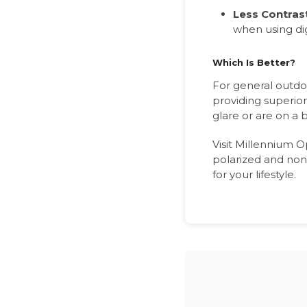
Less Contras
when using dig
Which Is Better?
For general outdoo
providing superior
glare or are on a
Visit Millennium O
polarized and non-
for your lifestyle.