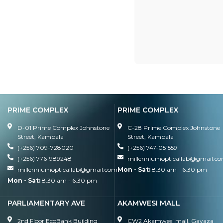
PRIME COMPLEX
PRIME COMPLEX
D-01 Prime Complex Johnstone
C-28 Prime Complex Johnstone
Street, Kampala
Street, Kampala
(+256) 709-728020
(+256) 747-051559
(+256) 776-989248
millenniumopticallab@gmail.c
millenniumopticallab@gmail.com
Mon - Sat:
8.30 am - 6.30 pm
Mon - Sat:
8.30 am - 6.30 pm
PARLIAMENTARY AVE
AKAMWESI MALL
2nd Floor EcoBank Building
CW2 Akamwesi mall, Gayaza