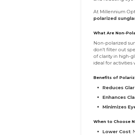
At Millennium Opt
polarized sungla
What Are Non-Pola
Non-polarized sung
don’t filter out sp
of clarity in high
ideal for activities
Benefits of Polari
Reduces Gla
Enhances Cla
Minimizes Eye
When to Choose N
Lower Cost
: