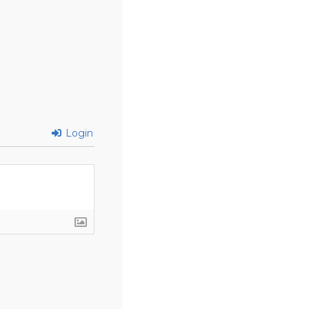
Login