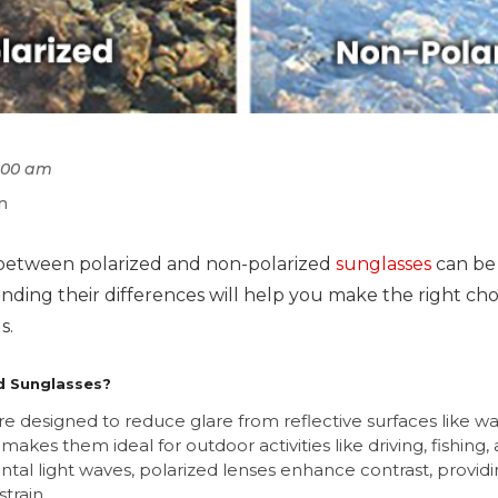
1:00 am
n
between polarized and non-polarized
sunglasses
can be 
ding their differences will help you make the right cho
s.
d Sunglasses?
re designed to reduce glare from reflective surfaces like wa
makes them ideal for outdoor activities like driving, fishing, 
zontal light waves, polarized lenses enhance contrast, providi
train.