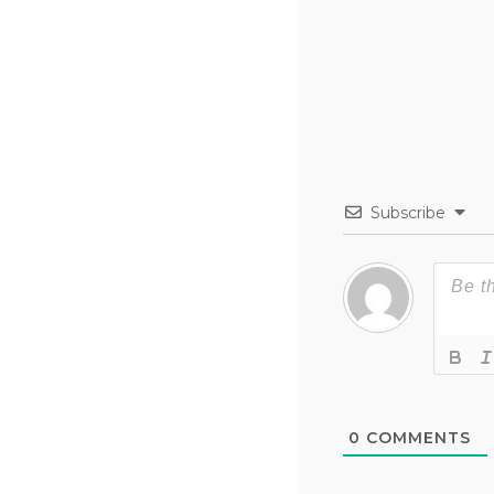
Subscribe
0
COMMENTS