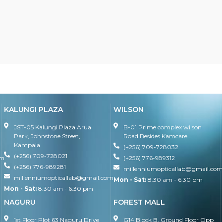
KALUNGI PLAZA
WILSON
JST-05 Kalungi Plaza Arua
B-01 Prime complex wilson
Park, Johnstone Street,
Road Besides Kamcare
Kampala
(+256) 709-728032
(+256) 709-728021
om
(+256) 776-989312
(+256) 776-989281
millenniumopticallab@gmail.co
millenniumopticallab@gmail.com
Mon - Sat:
8.30 am - 6.30 pm
Mon - Sat:
8.30 am - 6.30 pm
NAGURU
FOREST MALL
1st Floor Plot 63 Naguru Drive
G14 Block B, Ground Floor Opp