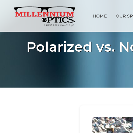
HOME
OUR SP
Polarized vs. 