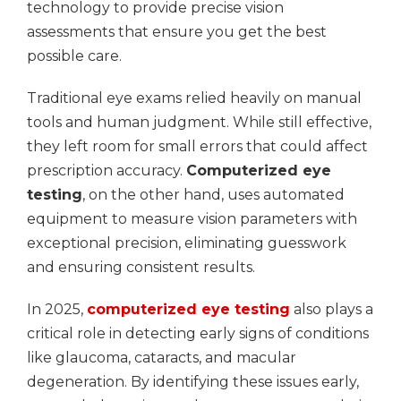
technology to provide precise vision
assessments that ensure you get the best
possible care.
Traditional eye exams relied heavily on manual
tools and human judgment. While still effective,
they left room for small errors that could affect
prescription accuracy.
Computerized eye
testing
, on the other hand, uses automated
equipment to measure vision parameters with
exceptional precision, eliminating guesswork
and ensuring consistent results.
In 2025,
computerized eye testing
also plays a
critical role in detecting early signs of conditions
like glaucoma, cataracts, and macular
degeneration. By identifying these issues early,