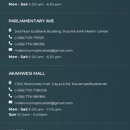
Mon - Sat:
9.00 am - 6.30 pm
PARLIAMENTARY AVE
2nd Floor EcoBank Building Jinja Rd AAR Health Center
(+256) 709-719129
(+256) 776-989156
millenniumopticallab@gmail.com
Mon - Sat:
9.00 am - 6.30 pm
AKAMWESI MALL
CW2 Akamwesi mall, Gayaza Rd, Kawempe/Kyebando
(+256) 709-728026
(+256) 776-989186
millenniumopticallab@gmail.com
Mon - Sat:
9.00 am - 7.00 pm
Sun
10.0am - 5.00pm