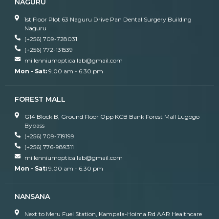
NAGURU
1st Floor Plot 63 Naguru Drive Pan Dental Surgery Building
Naguru
(+256) 709-728031
(+256) 772-131539
millenniumopticallab@gmail.com
Mon - Sat:
9.00 am - 6.30 pm
FOREST MALL
G14 Block B, Ground Floor Opp KCB Bank Forest Mall Lugogo
Bypass
(+256) 709-719199
(+256) 776-989311
millenniumopticallab@gmail.com
Mon - Sat:
9.00 am - 6.30 pm
NANSANA
Next to Meru Fuel Station, Kampala-Hoima Rd AAR Healthcare