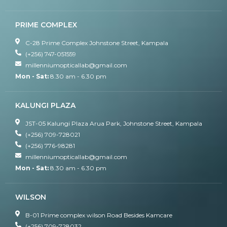
PRIME COMPLEX
C-28 Prime Complex Johnstone Street, Kampala
(+256) 747-051559
millenniumopticallab@gmail.com
Mon - Sat:
8.30 am - 6.30 pm
KALUNGI PLAZA
JST-05 Kalungi Plaza Arua Park, Johnstone Street, Kampala
(+256) 709-728021
(+256) 776-98281
millenniumopticallab@gmail.com
Mon - Sat:
8.30 am - 6.30 pm
WILSON
B-01 Prime complex wilson Road Besides Kamcare
(+256) 709-728032