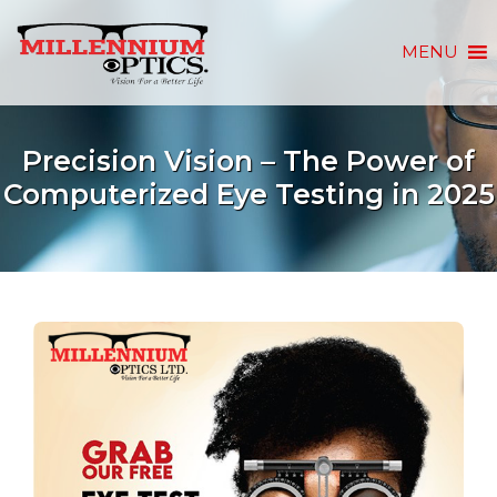
MENU
Precision Vision – The Power of
Computerized Eye Testing in 2025