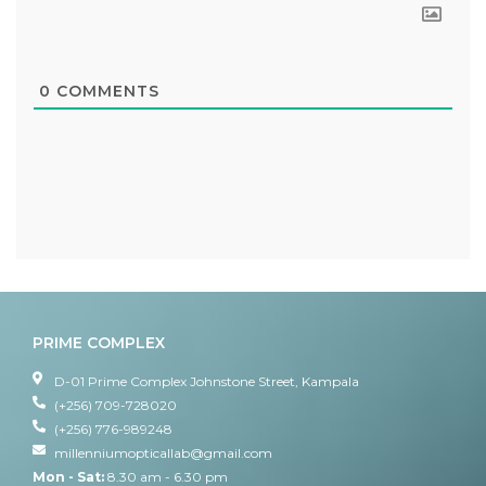
0
COMMENTS
PRIME COMPLEX
D-01 Prime Complex Johnstone Street, Kampala
(+256) 709-728020
(+256) 776-989248
millenniumopticallab@gmail.com
Mon - Sat:
8.30 am - 6.30 pm