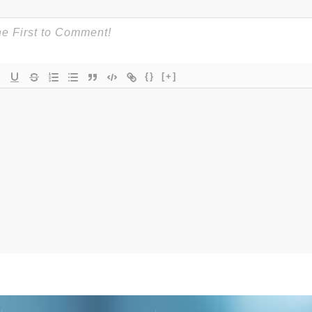
{}
[+]