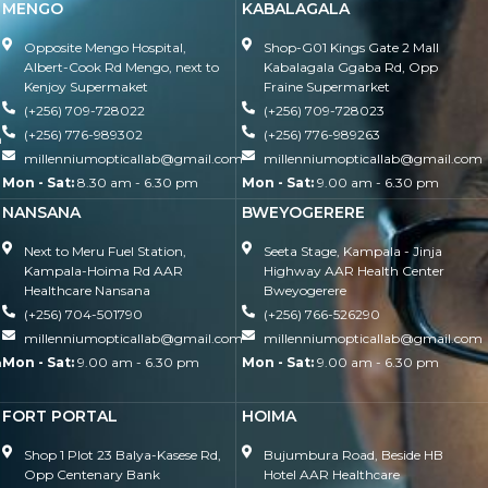
MENGO
KABALAGALA
Opposite Mengo Hospital,
Shop-G01 Kings Gate 2 Mall
Albert-Cook Rd Mengo, next to
Kabalagala Ggaba Rd, Opp
Kenjoy Supermaket
Fraine Supermarket
(+256) 709-728022
(+256) 709-728023
(+256) 776-989302
(+256) 776-989263
m
millenniumopticallab@gmail.com
millenniumopticallab@gmail.com
Mon - Sat:
8.30 am - 6.30 pm
Mon - Sat:
9.00 am - 6.30 pm
NANSANA
BWEYOGERERE
Next to Meru Fuel Station,
Seeta Stage, Kampala - Jinja
Kampala-Hoima Rd AAR
Highway AAR Health Center
Healthcare Nansana
Bweyogerere
(+256) 704-501790
(+256) 766-526290
millenniumopticallab@gmail.com
millenniumopticallab@gmail.com
m
Mon - Sat:
9.00 am - 6.30 pm
Mon - Sat:
9.00 am - 6.30 pm
FORT PORTAL
HOIMA
Shop 1 Plot 23 Balya-Kasese Rd,
Bujumbura Road, Beside HB
Opp Centenary Bank
Hotel AAR Healthcare