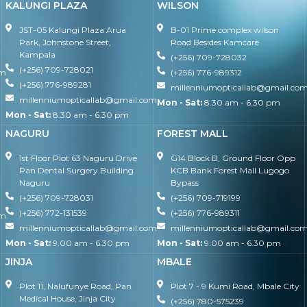
KALUNGI PLAZA
WILSON
JST-05 Kalungi Plaza Arua
B-01 Prime complex wilson
Park, Johnstone Street,
Road Besides Kamcare
Kampala
(+256) 709-728032
(+256) 709-728021
om
(+256) 776-989312
(+256) 776-989281
millenniumopticallab@gmail.co
millenniumopticallab@gmail.com
Mon - Sat:
8.30 am - 6.30 pm
Mon - Sat:
8.30 am - 6.30 pm
NAGURU
FOREST MALL
1st Floor Plot 63 Naguru Drive
G14 Block B, Ground Floor Opp
Pan Dental Surgery Building
KCB Bank Forest Mall Lugogo
Naguru
Bypass
(+256) 709-728031
(+256) 709-719199
(+256) 772-131539
(+256) 776-989311
om
millenniumopticallab@gmail.com
millenniumopticallab@gmail.co
Mon - Sat:
9.00 am - 6.30 pm
Mon - Sat:
9.00 am - 6.30 pm
JINJA
MBALE
Plot 11, Nalufunye Road, Pan
Plot 7 - 9 Kumi Road, Mbale City
Medical House, Jinja City
(+256) 780-575239