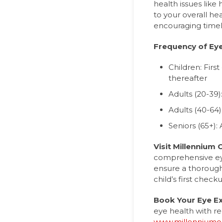
health issues like
to your overall he
encouraging timel
Frequency of Ey
Children: Firs
thereafter
Adults (20-39
Adults (40-64)
Seniors (65+):
Visit Millennium 
comprehensive eye
ensure a thorough
child’s first chec
Book Your Eye 
eye health with re
www.millenniumop