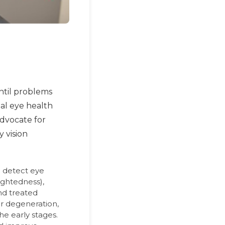
ntil problems
mal eye health
advocate for
y vision
 detect eye
ightedness),
nd treated
ar degeneration,
he early stages.