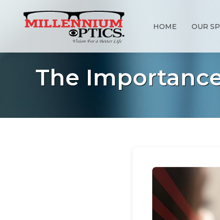
HOME
OUR SP
The Importance 