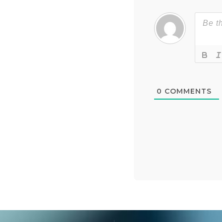
0
COMMENTS