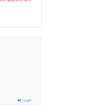
Login