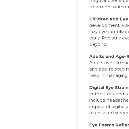
Regular checkups 
treatment outco
Children and Eye
development. Visio
lazy eye (amblyop
early. Pediatric e
beyond.
Adults and Age-R
Adults over 40 sho
and age-related 
help in managing 
Digital Eye Strai
computers, and t
include headaches,
impact of digital d
or adjusted screen
Eye Exams Reflec