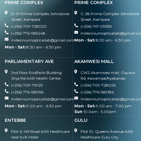
PRIME COMPLEX
PRIME COMPLEX
D-01 Prime Complex Johnstone
C-28 Prime Complex Johnstone
Street, Kampala
Street, Kampala
(+256) 709-728020
(+256) 747-051559
(+256) 776-989248
millenniumopticallab@gmail.c
millenniumopticallab@gmail.com
Mon - Sat:
8.30 am - 6.30 pm
Mon - Sat:
8.30 am - 6.30 pm
PARLIAMENTARY AVE
AKAMWESI MALL
2nd Floor EcoBank Building
CW2 Akamwesi mall, Gayaza
Jinja Rd AAR Health Center
Rd, Kawempe/Kyebando
(+256) 709-719129
(+256) 709-728026
(+256) 776-989156
(+256) 776-989186
millenniumopticallab@gmail.com
millenniumopticallab@gmail.c
Mon - Sat:
9.00 am - 6.30 pm
Mon - Sat:
9.00 am - 7.00 pm
Sun
10.0am - 5.00pm
ENTEBBE
GULU
Plot 6, Hill Road AAR Healthcare
Plot 10, Queens Avenue AAR
next to K-Hotel
Healthcare Gulu City