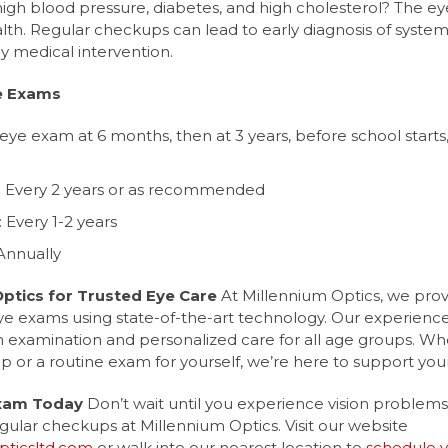
 high blood pressure, diabetes, and high cholesterol? The e
alth. Regular checkups can lead to early diagnosis of system
y medical intervention.
e Exams
t eye exam at 6 months, then at 3 years, before school starts
): Every 2 years or as recommended
: Every 1-2 years
 Annually
Optics for Trusted Eye Care
At Millennium Optics, we pro
 exams using state-of-the-art technology. Our experienc
 examination and personalized care for all age groups. Whe
kup or a routine exam for yourself, we’re here to support your
Exam Today
Don’t wait until you experience vision problems. 
gular checkups at Millennium Optics. Visit our website
ticsltd.com
or walk into our nearest location to
schedule 