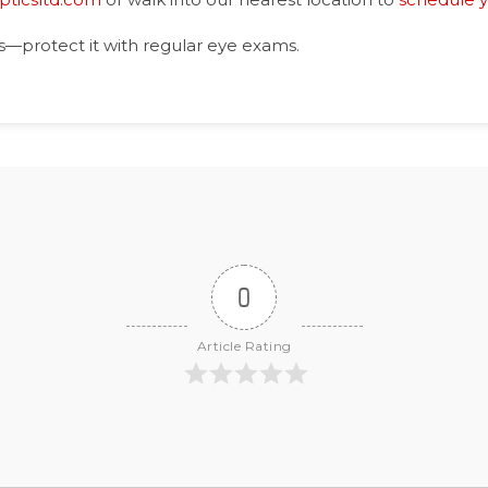
s—protect it with regular eye exams.
0
Article Rating