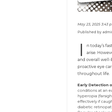
May 23, 2025 3:43 
Published by admi
I
n today’s fa
arise. Howev
and overall well-
proactive eye car
throughout life.
Early Detection 
conditions at an 
hyperopia (farsig
effectively if cau
diabetic retinopat