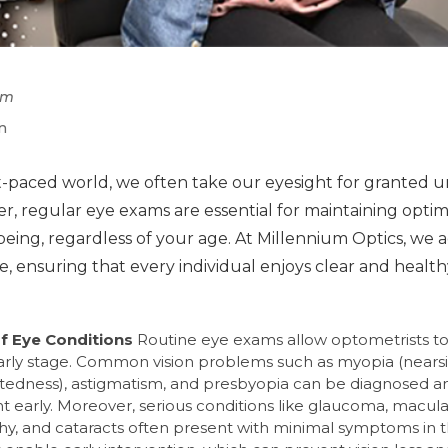
pm
n
st-paced world, we often take our eyesight for granted u
er, regular eye exams are essential for maintaining opti
being, regardless of your age. At Millennium Optics, we 
e, ensuring that every individual enjoys clear and health
of Eye Conditions
Routine eye exams allow optometrists to
early stage. Common vision problems such as myopia (nears
htedness), astigmatism, and presbyopia can be diagnosed a
ght early. Moreover, serious conditions like glaucoma, macul
hy, and cataracts often present with minimal symptoms in t