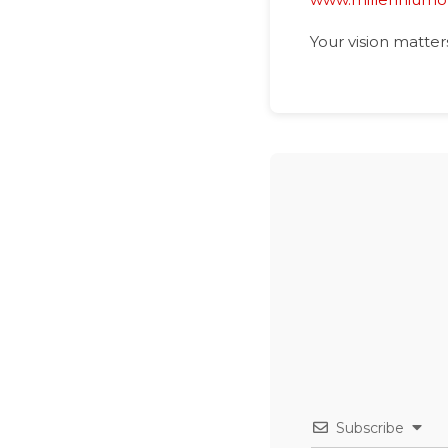
Your vision matter
Subscribe