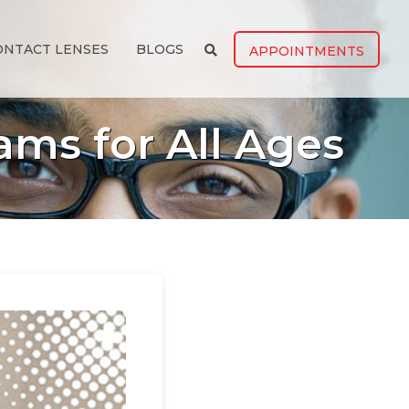
ONTACT LENSES
BLOGS
APPOINTMENTS
ams for All Ages