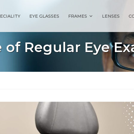
ECIALITY
EYE GLASSES
FRAMES
LENSES
C
of Regular Eye Ex