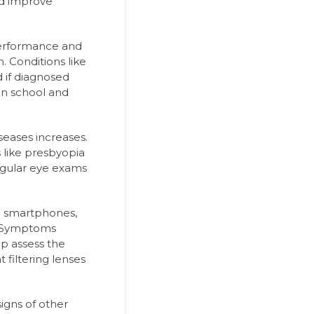
nd improve
performance and
. Conditions like
 if diagnosed
 in school and
seases increases.
s like presbyopia
gular eye exams
o smartphones,
. Symptoms
lp assess the
 filtering lenses
igns of other