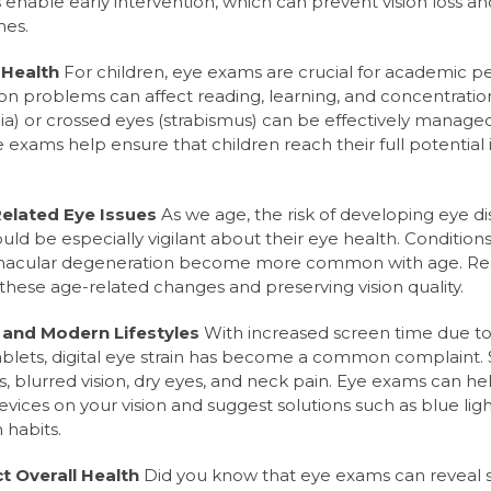
enable early intervention, which can prevent vision loss a
mes.
 Health
For children, eye exams are crucial for academic 
n problems can affect reading, learning, and concentration
ia) or crossed eyes (strabismus) can be effectively managed
ye exams help ensure that children reach their full potential
elated Eye Issues
As we age, the risk of developing eye di
uld be especially vigilant about their eye health. Condition
macular degeneration become more common with age. Re
these age-related changes and preserving vision quality.
n and Modern Lifestyles
With increased screen time due t
ablets, digital eye strain has become a common complaint
 blurred vision, dry eyes, and neck pain. Eye exams can he
evices on your vision and suggest solutions such as blue light
 habits.
t Overall Health
Did you know that eye exams can reveal s