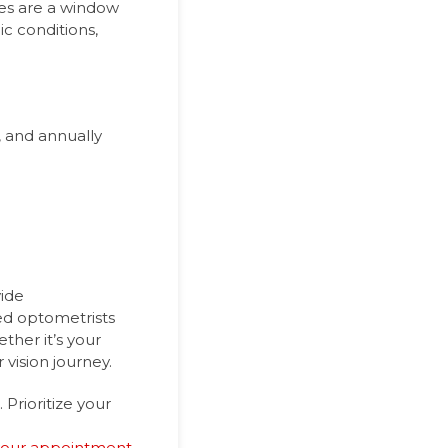
yes are a window
ic conditions,
, and annually
vide
ed optometrists
ther it’s your
 vision journey.
Prioritize your
your appointment
.